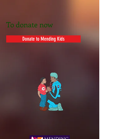
T
o
donate now
Donate to Mending Kids