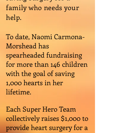
family who needs your
help.
To date, Naomi Carmona-
Morshead has
spearheaded fundraising
for more than 146 children
with the goal of saving
1,000 hearts in her
lifetime.
Each Super Hero Team
collectively raises $1,000 to
provide heart surgery for a