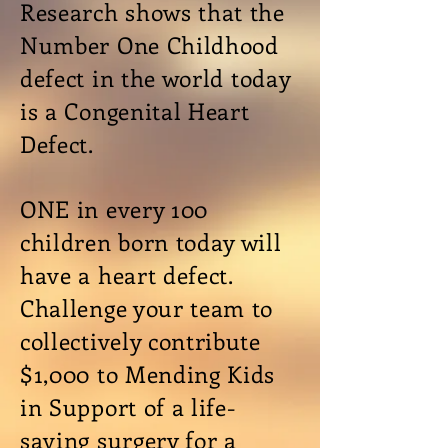
Research shows
that the
Number One Childhood
defect in the world
today
is
a Congenital Heart
Defect.
ONE in every 100
children born today will
have a heart defect.
Challenge your team to
collectively contribute
$1,000 to Mending Kids
in Support of
a life-
saving
surgery for a