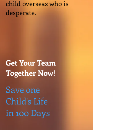
child overseas who is
desperate.
Get Your Team
Together Now!
Save one
Child's Life
in 100 Days