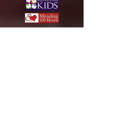
Team Captain:
Once you have registered your
team, please print or forward
this PDF document to all the
members on your team for
tracking purposes.
FREQUENTLY ASKED
QUESTIONS