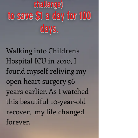
challenge)
to save $1 a day for 100
days.
Walking into Children's
Hospital ICU in 2010, I
found myself reliving my
open heart surgery 56
years earlier. As I watched
this beautiful
10-year-old
recover, my life changed
forever.