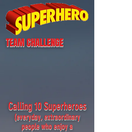
TEAM CHALLENGE
Calling 10 Superheroes
(everyday, extraordinary
people who enjoy a