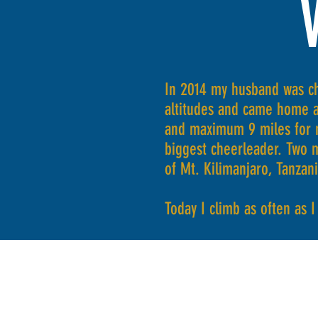
In 2014 my husband was ch
altitudes and came home a
and maximum 9 miles for 
biggest cheerleader. Two 
of Mt. Kilimanjaro, Tanzan
Today I climb as often as 