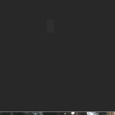
Farewell to Tanzania