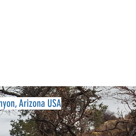
Log In
S
Shop
nyon, Arizona USA