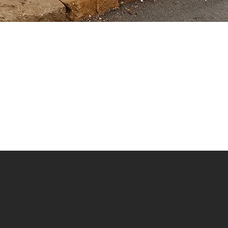
la Point Mt Kilimanjaro