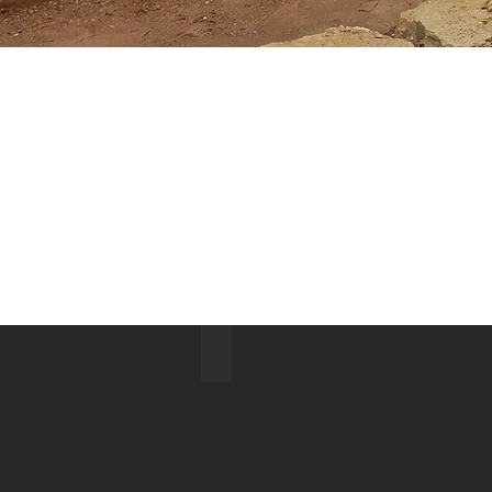
Big Pine North Ridge Lake 2