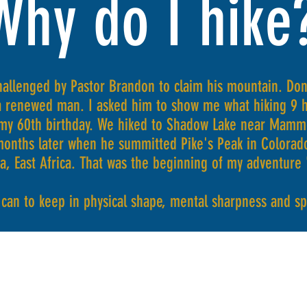
Why do I hike
allenged by Pastor Brandon to claim his mountain. Don
 renewed man. I asked him to show me what hiking 9 ho
my 60th birthday. We hiked to Shadow Lake near Mammo
months later when he summitted Pike's Peak in Colorado
ia, East Africa. That was the beginning of my adventure
I can to keep in physical shape, mental sharpness and s