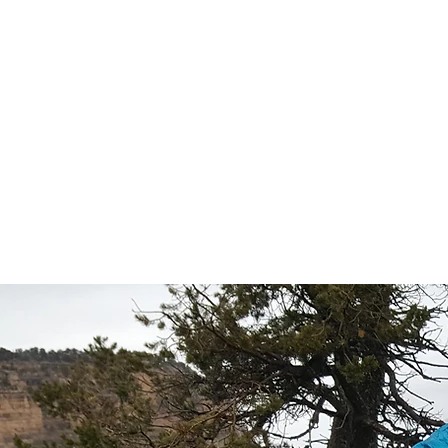
HOME
SPEAKER
PHILANTHR