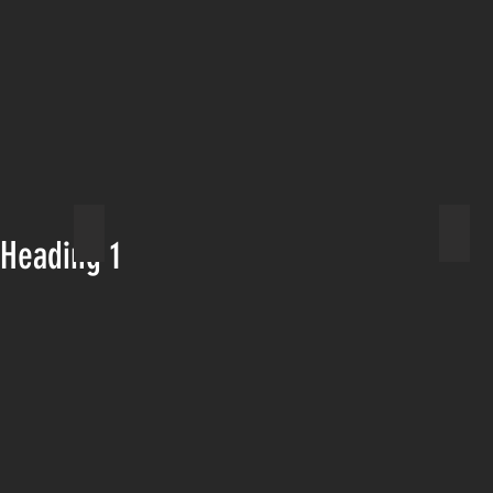
st
Lake Ediza river crossing
Mamm
Heading 1