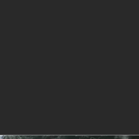
to Chip Rock San Diego CA