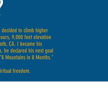
?
 decided to climb higher
urs, 9,000 feet elevation
th, CA. I became his
, he declared his next goal
 "8 Mountains in 8 Months."
piritual freedom.