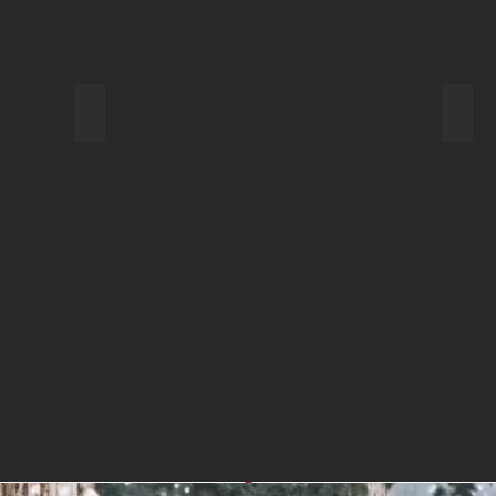
Backpack for Day Hiking
Pota