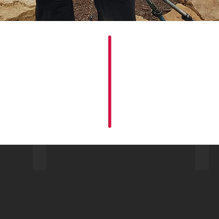
Fantasy Ridge Park City UT
Stel