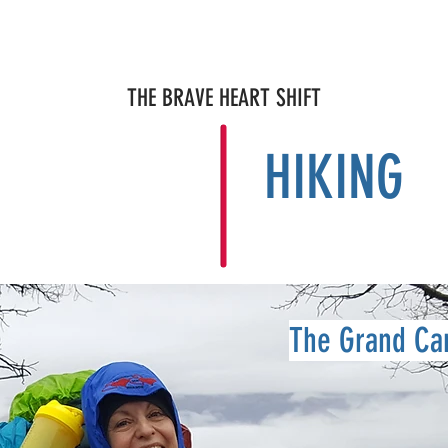
OPY
NEWS & MEDIA
ABOUT
Blog MENDING 1000 HEART
THE BRAVE HEART SHIFT
HIKING
The Grand Ca