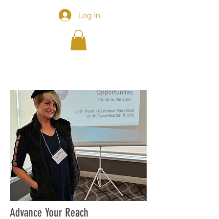
Log In
Advance Your Reach