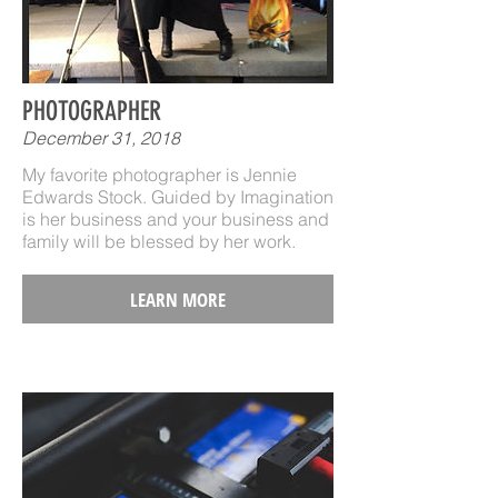
PHOTOGRAPHER
December 31, 2018
My favorite photographer is Jennie
Edwards Stock. Guided by Imagination
is her business and your business and
family will be blessed by her work.
LEARN MORE