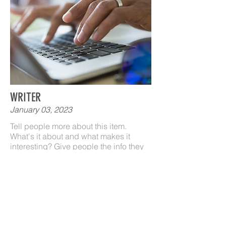
WRITER
January 03, 2023
Tell people more about this item.
What's it about and what makes it
interesting? Give people the info they
need to go ahead and take the action
you want.
To make this item your own, click here
> Add & Manage Items.
LEARN MORE