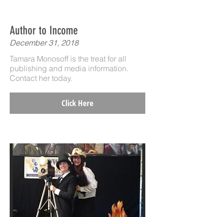
Author to Income
December 31, 2018
Tamara Monosoff is the treat for all
publishing and media information.
Contact her today.
Click Here