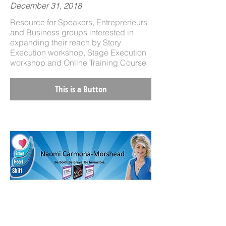
December 31, 2018
Resource for Speakers, Entrepreneurs
and Business groups interested in
expanding their reach by Story
Execution workshop, Stage Execution
workshop and Online Training Course
This is a Button