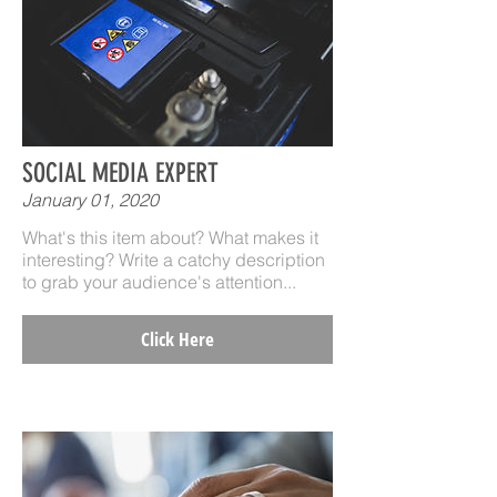
SOCIAL MEDIA EXPERT
January 01, 2020
What's this item about? What makes it
interesting? Write a catchy description
to grab your audience's attention...
Click Here