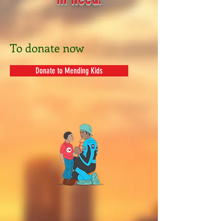
T
o
donate now
Donate to Mending Kids