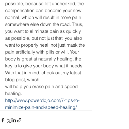
possible, because left unchecked, the 
compensation can become your new 
normal, which will result in more pain 
somewhere else down the road. Thus, 
you want to eliminate pain as quickly 
as possible, but not just that, you also 
want to properly heal, not just mask the 
pain artificially with pills or will. Your 
body is great at naturally healing, the 
key is to give your body what it needs. 
With that in mind, check out my latest 
blog post, which
will help you erase pain and speed 
healing:
http://www.powerdojo.com/7-tips-to-
minimize-pain-and-speed-healing/