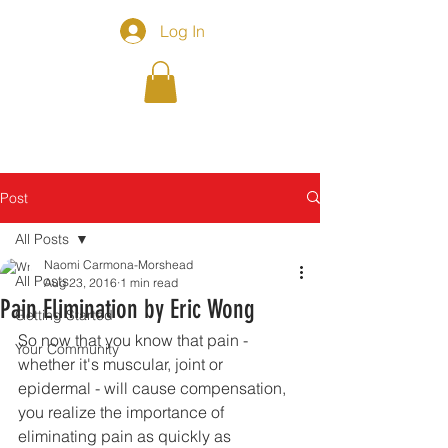
Log In
Post
All Posts
Naomi Carmona-Morshead
All Posts
Aug 23, 2016
1 min read
Pain Elimination by Eric Wong
Getting Started
So now that you know that pain - 
Your Community
whether it's muscular, joint or 
epidermal - will cause compensation, 
you realize the importance of 
eliminating pain as quickly as 