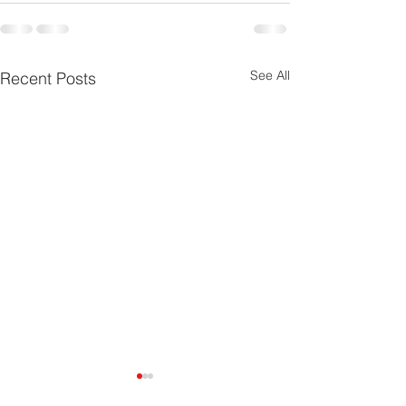
See All
Recent Posts