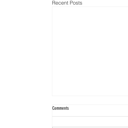
Recent Posts
Comments