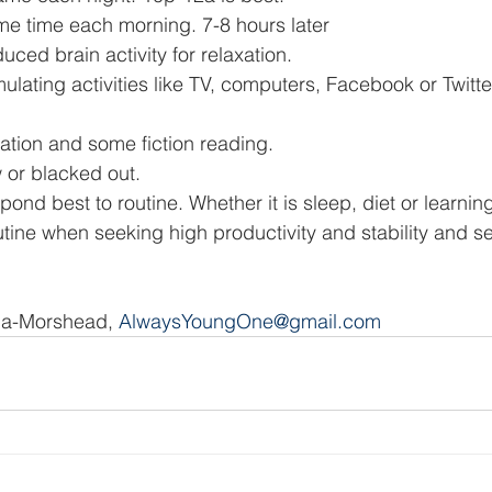
e time each morning. 7-8 hours later 
uced brain activity for relaxation. 
mulating activities like TV, computers, Facebook or Twitt
sation and some fiction reading. 
 or blacked out. 
nd best to routine. Whether it is sleep, diet or learning
tine when seeking high productivity and stability and sec
a-Morshead, 
AlwaysYoungOne@gmail.com