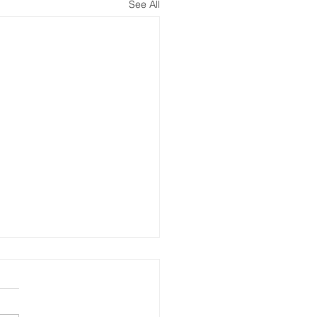
See All