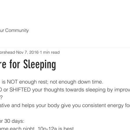
OPY
NEWS & MEDIA
ABOUT
Blog MENDING 1000 HEART
ur Community
orshead
Nov 7, 2016
1 min read
e for Sleeping
e is NOT enough rest; not enough down time.
 or SHIFTED your thoughts towards sleeping by improv
? 
rative and helps your body give you consistent energy fo
or 30 days: 
ame each night. 10p-12a is best. 