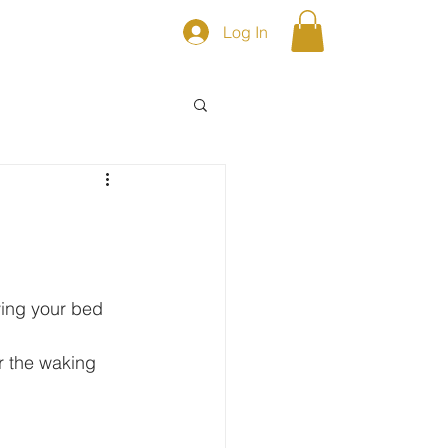
Log In
S
Shop
ing your bed 
r the waking 