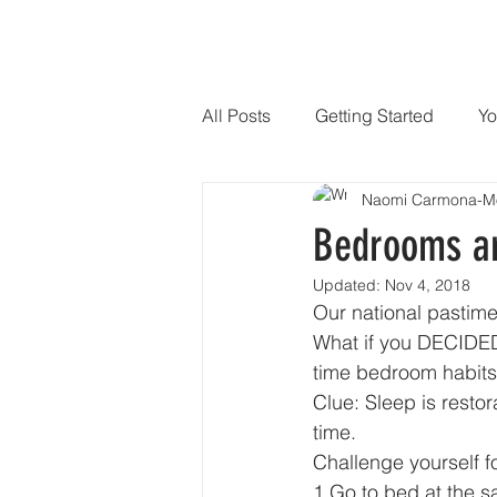
HOME
SPEAKER
PHILANTHR
All Posts
Getting Started
Yo
Naomi Carmona-M
Bedrooms ar
Updated:
Nov 4, 2018
Our national pastim
What if you DECIDED
time bedroom habits
Clue: Sleep is resto
time. 
Challenge yourself f
1.Go to bed at the s