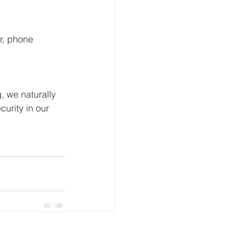
er, phone 
, we naturally 
urity in our 