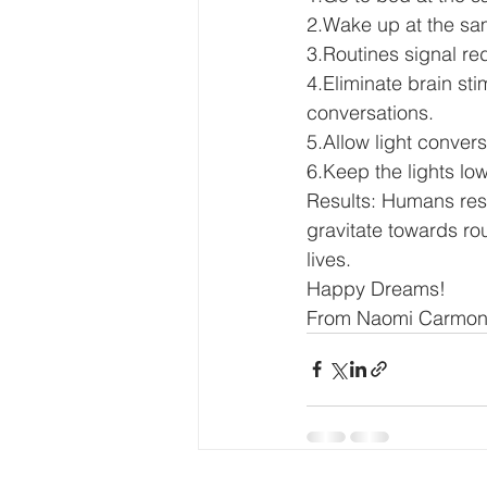
2.Wake up at the sam
3.Routines signal red
4.Eliminate brain sti
conversations. 
5.Allow light conver
6.Keep the lights low
Results: Humans respo
gravitate towards rou
lives. 
Happy Dreams! 
From Naomi Carmon