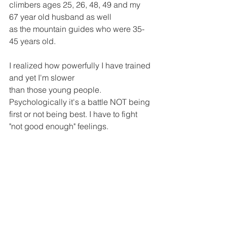
climbers ages 25, 26, 48, 49 and my 
67 year old husband as well 
as the mountain guides who were 35-
45 years old. 
I realized how powerfully I have trained 
and yet I'm slower 
than those young people. 
Psychologically it's a battle NOT being 
first or not being best. I have to fight 
"not good enough" feelings. 