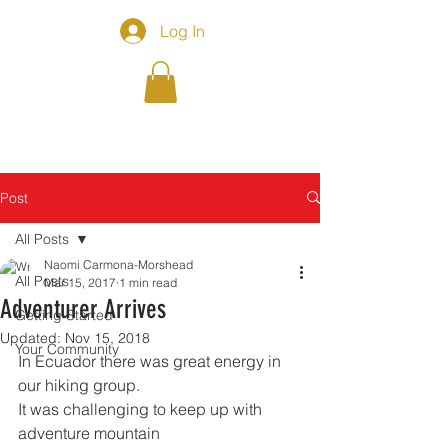
Log In
Post
All Posts
Naomi Carmona-Morshead
All Posts
Mar 15, 2017
1 min read
Adventurer Arrives
Getting Started
Updated:
Nov 15, 2018
Your Community
In Ecuador there was great energy in 
our hiking group. 
It was challenging to keep up with 
adventure mountain