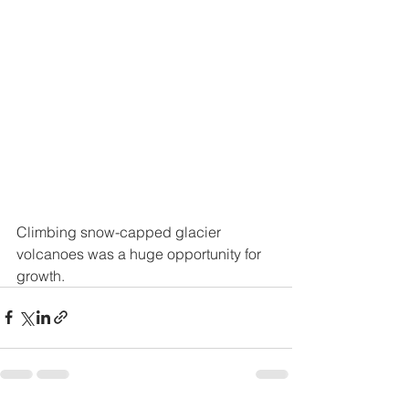
Climbing snow-capped glacier 
volcanoes was a huge opportunity for 
growth. 