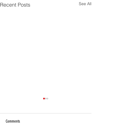
See All
Recent Posts
Comments
Masai Boys Dance