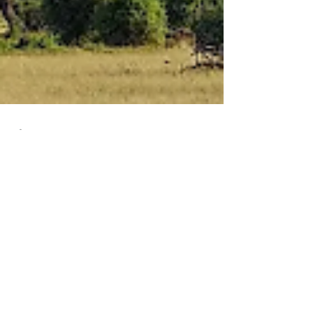
Naomi Carmona-Morshead
Feb 25, 2025
7 min read
Everyday Intentions
Mount Kilimanjaro We're taking a trek as an
intentional journey, a little trail down there at
the bottom, as an intentional journey to...