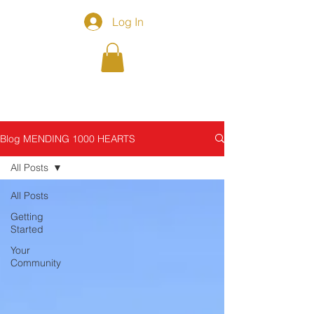
Log In
Blog MENDING 1000 HEARTS
All Posts
All Posts
Getting
Started
Your
Community