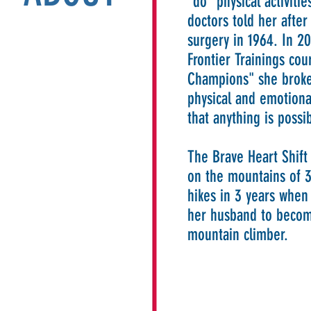
"do" physical activiti
doctors told her afte
surgery in 1964. In 2
Frontier Trainings cou
Champions" she broke
physical and emotional
that anything is possi
The Brave Heart Shift
on the mountains of 3
hikes in 3 years when
her husband to becom
mountain climber.