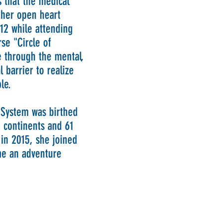
es that the medical
r her open heart
012 while attending
rse "Circle of
 through the mental,
 barrier to realize
ble.
 System was birthed
 continents and 61
 in 2015, she joined
e an adventure