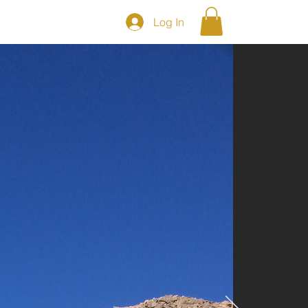
Log In
S
Shop