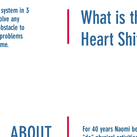
 system in 3
What is 
olve any
bstacle to
Heart Shi
s problems
ome.
ABOUT
For 40 years Naomi be