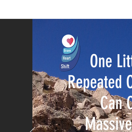
HOME
SPEAKER
PHILANTHR
One Lit
Repeated C
Can 
Massiv