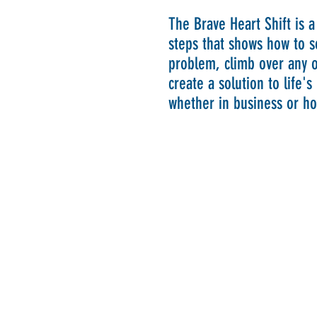
The Brave Heart Shift is a
steps that shows how to s
problem, climb over any o
create a solution to life'
whether in business or h