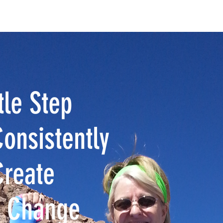
OPY
NEWS & MEDIA
ABOUT
Blog MENDING 1000 HEART
tle Step
onsistently
Create
e Change