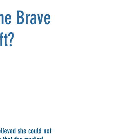
the Brave
ft?
lieved she could not