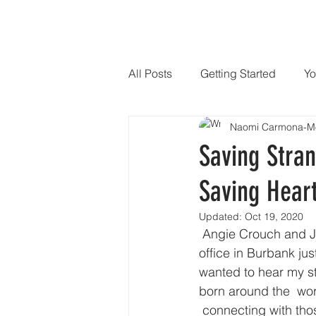
HOME
SPEAKER
PHILANTHR
All Posts
Getting Started
Yo
Naomi Carmona-M
Saving Stran
Saving Heart
Updated:
Oct 19, 2020
 Angie Crouch and Jose Hernandez Jr. from KNBC LA Channel 4 came to  Mending Kids 
office in Burbank jus
wanted to hear my st
born around the  wo
 connecting with tho