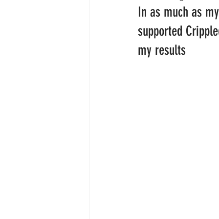
In as much as my
supported Cripple
my results 