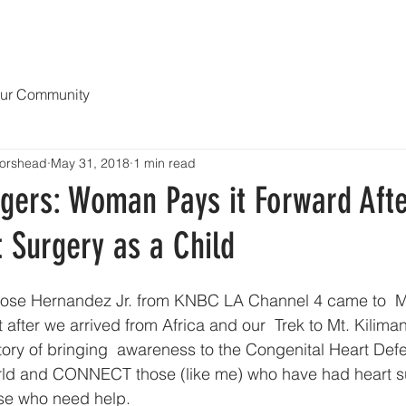
OPY
NEWS & MEDIA
ABOUT
Blog MENDING 1000 HEART
ur Community
orshead
May 31, 2018
1 min read
gers: Woman Pays it Forward Afte
 Surgery as a Child
t after we arrived from Africa and our  Trek to Mt. Kilima
ory of bringing  awareness to the Congenital Heart Defec
rld and CONNECT those (like me) who have had heart s
se who need help. 