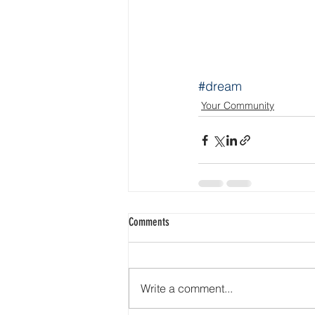
#dream
Your Community
Comments
Write a comment...