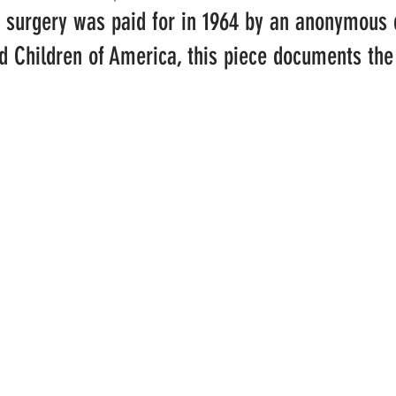
 surgery was paid for in 1964 by an anonymous 
d Children of America, this piece documents the