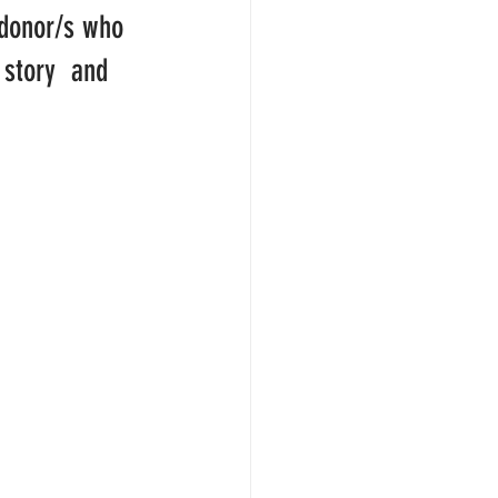
donor/s who  
 story  and 