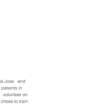
patients in 
  volunteer on 
chose to train 