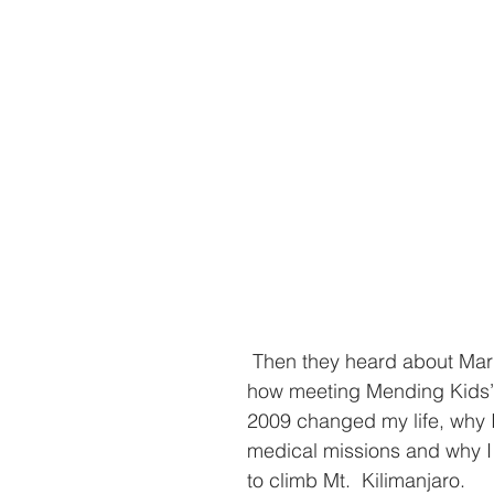
 Then they heard about Maria Jose   and 
how meeting Mending Kids’ 
2009 changed my life, why I
medical missions and why I 
to climb Mt.  Kilimanjaro. 