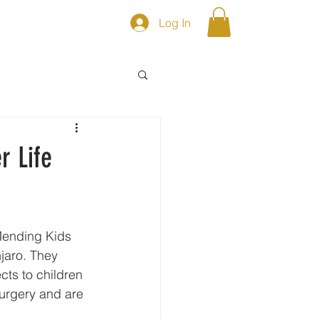
Log In
S
Shop
r Life
njaro. They 
ts to children 
urgery and are 